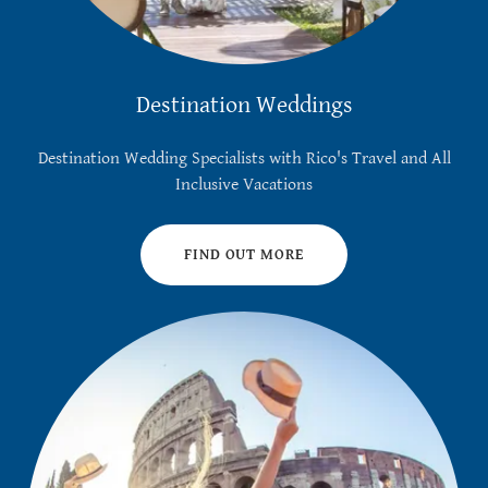
Destination Weddings
Destination Wedding Specialists with Rico's Travel and All
Inclusive Vacations
FIND OUT MORE