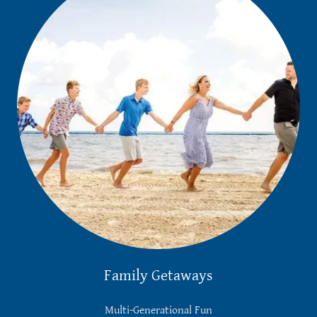
Family Getaways
Multi-Generational Fun