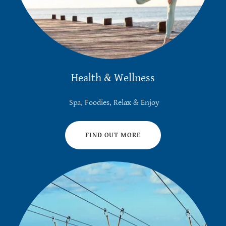
Health & Wellness
Spa, Foodies, Relax & Enjoy
FIND OUT MORE