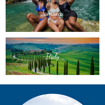
Jamaica
Italy