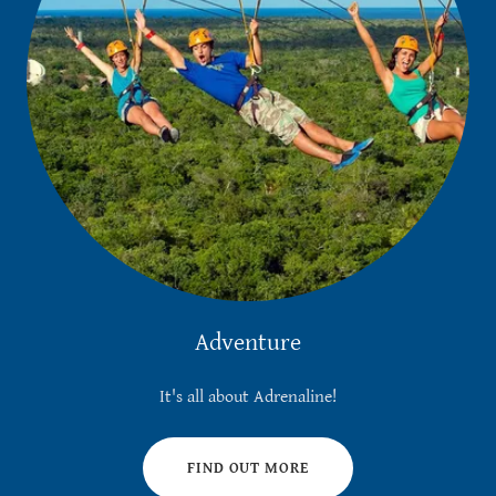
Adventure
It's all about Adrenaline!
FIND OUT MORE