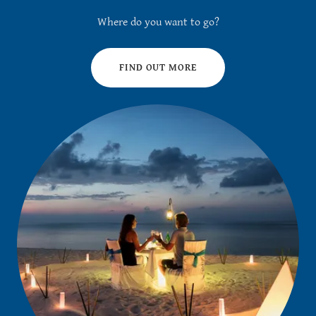
Where do you want to go?
FIND OUT MORE