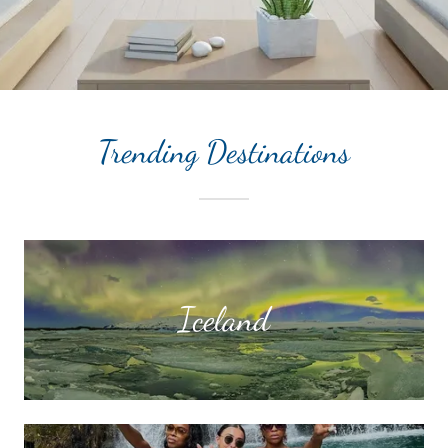
Trending Destinations
Iceland