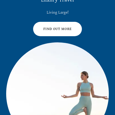
Living Large!
FIND OUT MORE