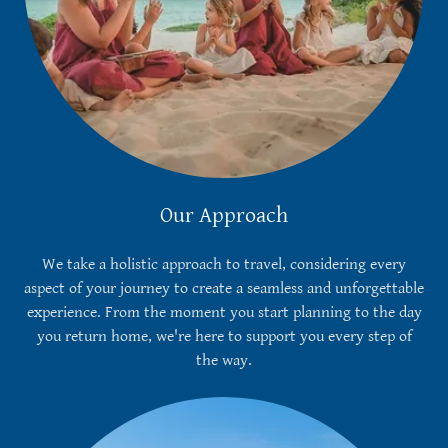
Our Approach
We take a holistic approach to travel, considering every
aspect of your journey to create a seamless and unforgettable
experience. From the moment you start planning to the day
you return home, we're here to support you every step of
the way.