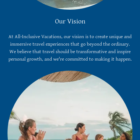
Our Vision
At All-Inclusive Vacations, our vision is to create unique and
immersive travel experiences that go beyond the ordinary.
We believe that travel should be transformative and inspire
personal growth, and we're committed to making it happen.