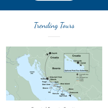
Trending Tours