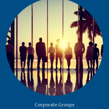
Corporate Groups