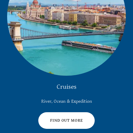
Cruises
River, Ocean & Expedition
FIND OUT MORE