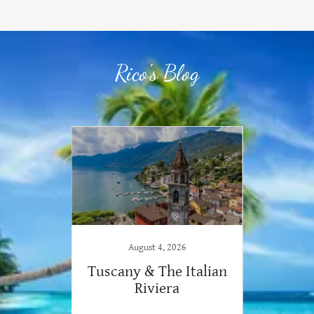
Rico's Blog
August 4, 2026
iendly
Tuscany & The Italian
Your
Riviera
E