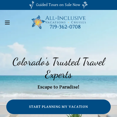
Guided Tours on Sale Now
Colorado's Trusted Travel
Experts
Escape to Paradise!
START PLANNING MY VACATION