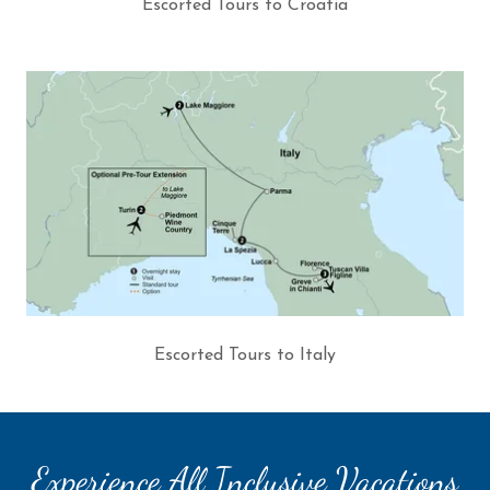
Escorted Tours to Croatia
Escorted Tours to Italy
Experience All Inclusive Vacations