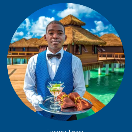
Luxury Travel