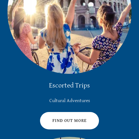
Escorted Trips
Cultural Adventures
FIND OUT MORE