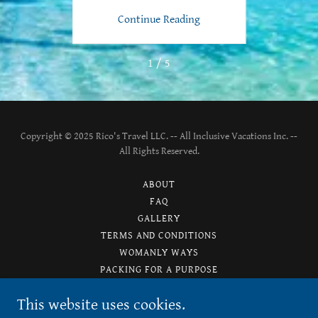
ng
Continue Reading
C
1 / 5
Copyright © 2025 Rico's Travel LLC. -- All Inclusive Vacations Inc. --
All Rights Reserved.
ABOUT
FAQ
GALLERY
TERMS AND CONDITIONS
WOMANLY WAYS
PACKING FOR A PURPOSE
PRIVACY POLICY
This website uses cookies.
TESTIMONIALS