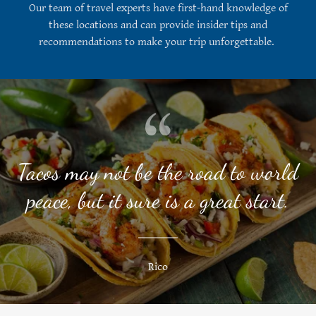
Our team of travel experts have first-hand knowledge of
these locations and can provide insider tips and
recommendations to make your trip unforgettable.
Tacos may not be the road to world
peace, but it sure is a great start.
Rico