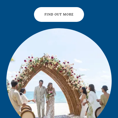
FIND OUT MORE