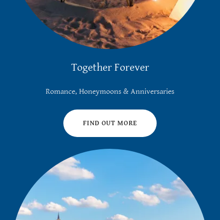
Together Forever
Romance, Honeymoons & Anniversaries
FIND OUT MORE