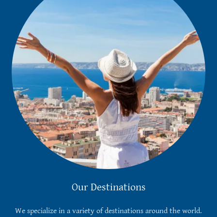
Our Destinations
We specialize in a variety of destinations around the world.