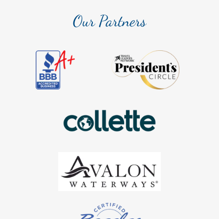
Our Partners