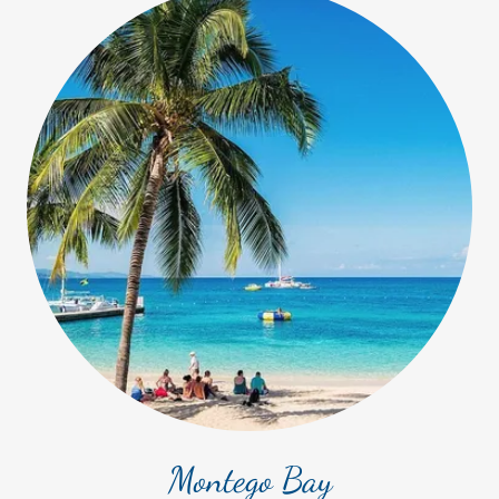
Montego Bay