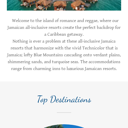
Welcome to the island of romance and reggae, where our
Jamaican all-inclusive resorts create the perfect backdrop for
a Caribbean getaway.
Nothing is ever a problem at these all-inclusive Jamaica
resorts that harmonize with the vivid Technicolor that is
Jamaica; lofty Blue Mountains cascading onto verdant plains,
shimmering sands, and turquoise seas. The accommodations
range from charming inns to luxurious Jamaican resorts.
Top Destinations