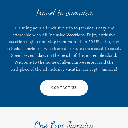
Travel to Jamaica
Planning your all-inclusive trip to Jamaica is easy and
affordable with All-Inclusive Vacations. Enjoy exclusive
vacation flights non-stop from more than 20 US cities, and
scheduled airline service from departure cities coast to coast.
Spend several days on the beach of this incredible island.
Welcome to the home of all-inclusive resorts and the
birthplace of the all-inclusive vacation concept - Jamaica!
CONTACT US
One Love Jamaica