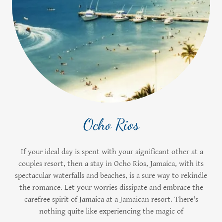
Ocho Rios
If your ideal day is spent with your significant other at a
couples resort, then a stay in Ocho Rios, Jamaica, with its
spectacular waterfalls and beaches, is a sure way to rekindle
the romance. Let your worries dissipate and embrace the
carefree spirit of Jamaica at a Jamaican resort. There's
nothing quite like experiencing the magic of