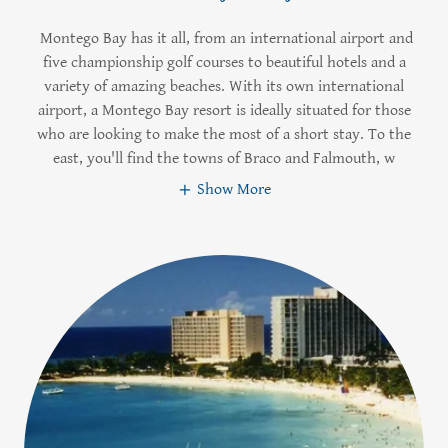
Montego Bay has it all, from an international airport and
five championship golf courses to beautiful hotels and a
variety of amazing beaches. With its own international
airport, a Montego Bay resort is ideally situated for those
who are looking to make the most of a short stay. To the
east, you'll find the towns of Braco and Falmouth, w
Show More