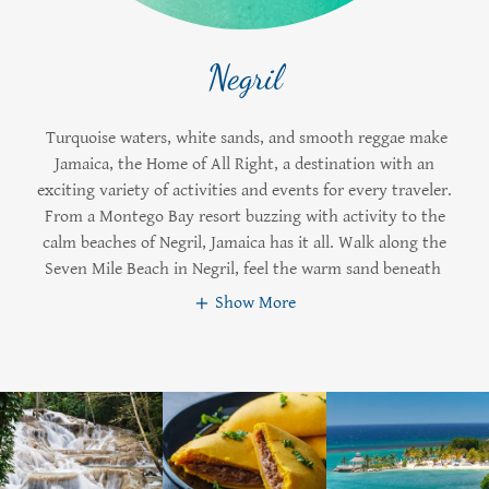
Negril
Turquoise waters, white sands, and smooth reggae make
Jamaica, the Home of All Right, a destination with an
exciting variety of activities and events for every traveler.
From a Montego Bay resort buzzing with activity to the
calm beaches of Negril, Jamaica has it all. Walk along the
Seven Mile Beach in Negril, feel the warm sand beneath
Show More