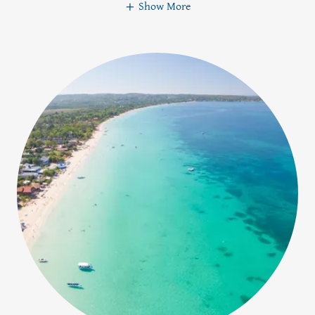
Show More