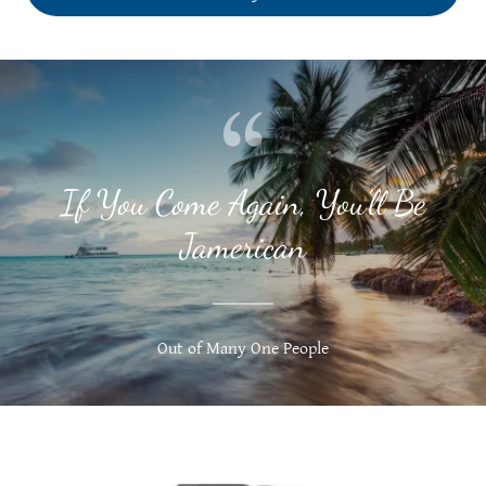
If You Come Again, You’ll Be
Jamerican
Out of Many One People