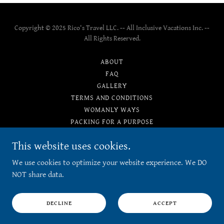
Copyright © 2025 Rico's Travel LLC. -- All Inclusive Vacations Inc. --
All Rights Reserved.
ABOUT
FAQ
GALLERY
TERMS AND CONDITIONS
WOMANLY WAYS
PACKING FOR A PURPOSE
PRIVACY POLICY
This website uses cookies.
TESTIMONIALS
We use cookies to optimize your website experience. We DO
NOT share data.
Powered by
DECLINE
ACCEPT