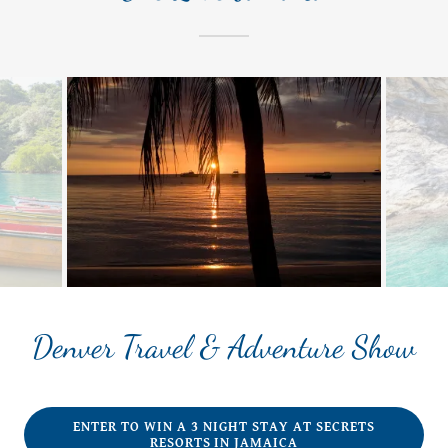
Denver Travel & Adventure Show
ENTER TO WIN A 3 NIGHT STAY AT SECRETS
RESORTS IN JAMAICA