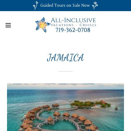
Guided Tours on Sale Now
JAMAICA