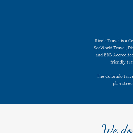
Rico's Travel is a C
SeaWorld Travel, Dis
and BBB Accredited.
friendly tr
The Colorado travel
plan stres
We do 