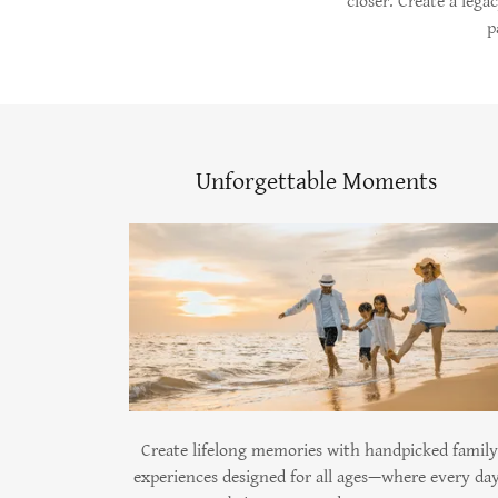
closer. Create a lega
p
Unforgettable Moments
Create lifelong memories with handpicked family
experiences designed for all ages—where every da