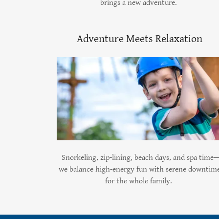
brings a new adventure.
Adventure Meets Relaxation
Snorkeling, zip-lining, beach days, and spa time
we balance high-energy fun with serene downtim
for the whole family.