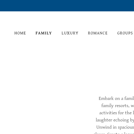
HOME
FAMILY
LUXURY
ROMANCE
GROUPS
Embark on a famil
family resorts, 
activities for the
laughter echoing by
Unwind in spacious