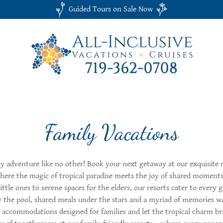
Guided Tours on Sale Now
Family Vacations
y adventure like no other! Book your next getaway at our exquisite 
where the magic of tropical paradise meets the joy of shared momen
 little ones to serene spaces for the elders, our resorts cater to every 
 the pool, shared meals under the stars and a myriad of memories wa
 accommodations designed for families and let the tropical charm br