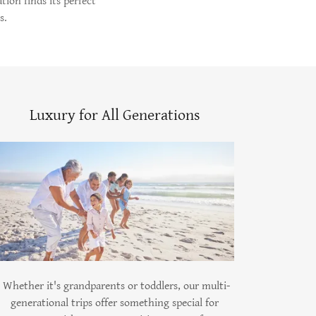
tion finds its perfect
s.
Luxury for All Generations
Whether it's grandparents or toddlers, our multi-
generational trips offer something special for