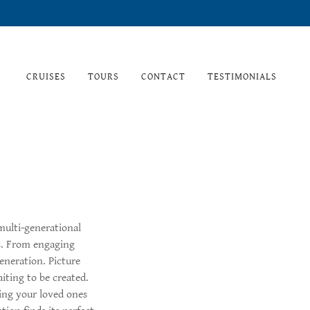
CRUISES
TOURS
CONTACT
TESTIMONIALS
multi-generational
ts. From engaging
generation. Picture
iting to be created.
ing your loved ones