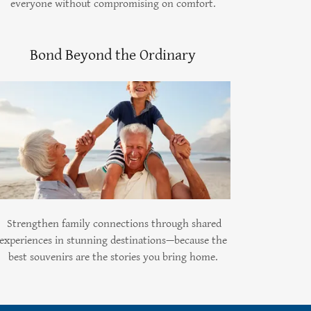
everyone without compromising on comfort.
Bond Beyond the Ordinary
Strengthen family connections through shared
experiences in stunning destinations—because the
best souvenirs are the stories you bring home.