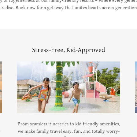
cy of togetherness at our family-friendly resorts – where every genera
aradise. Book now for a getaway that unites hearts across generation
Stress-Free, Kid-Approved
From seamless itineraries to kid-friendly amenities,
y
we make family travel easy, fun, and totally worry-