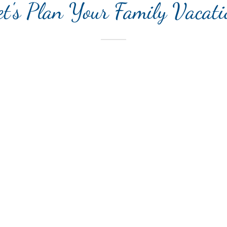
et's Plan Your Family Vacati