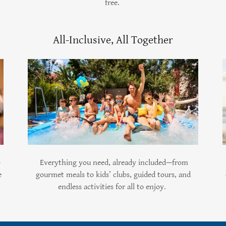
free.
All-Inclusive, All Together
—
Everything you need, already included—from
e
gourmet meals to kids’ clubs, guided tours, and
endless activities for all to enjoy.