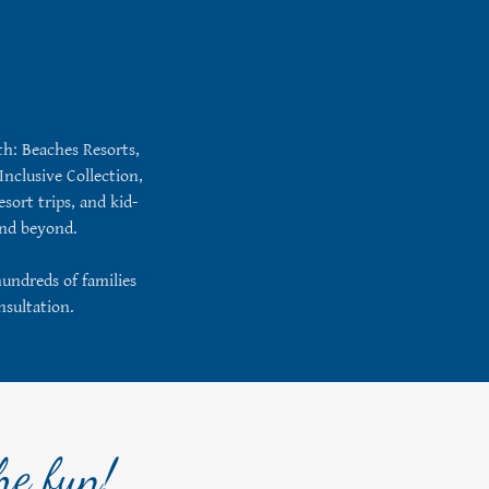
ith: Beaches Resorts,
Inclusive Collection,
sort trips, and kid-
 and beyond.
hundreds of families
nsultation.
he fun!