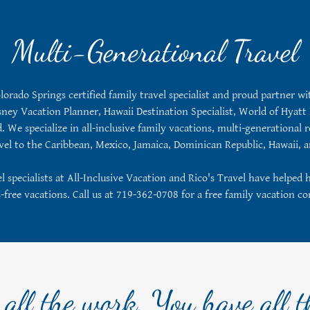
Multi-Generational Travel
olorado Springs certified family travel specialist and proud partner w
ney Vacation Planner, Hawaii Destination Specialist, World of Hyatt 
 We specialize in all-inclusive family vacations, multi-generational re
avel to the Caribbean, Mexico, Jamaica, Dominican Republic, Hawaii,
 specialists at All-Inclusive Vacation and Rico's Travel have helped 
s-free vacations. Call us at 719-362-0708 for a free family vacation co
all the work, You have all t